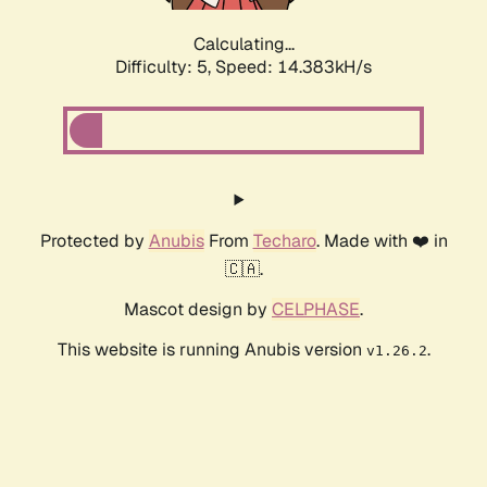
Calculating...
Difficulty: 5,
Speed: 14.830kH/s
Protected by
Anubis
From
Techaro
. Made with ❤️ in
🇨🇦.
Mascot design by
CELPHASE
.
This website is running Anubis version
.
v1.26.2