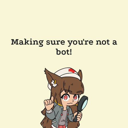
Making sure you're not a
bot!