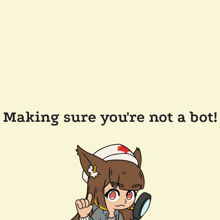
Making sure you're not a bot!