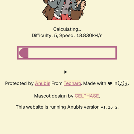
Calculating...
Difficulty: 5,
Speed: 18.830kH/s
Protected by
Anubis
From
Techaro
. Made with ❤️ in 🇨🇦.
Mascot design by
CELPHASE
.
This website is running Anubis version
.
v1.26.2