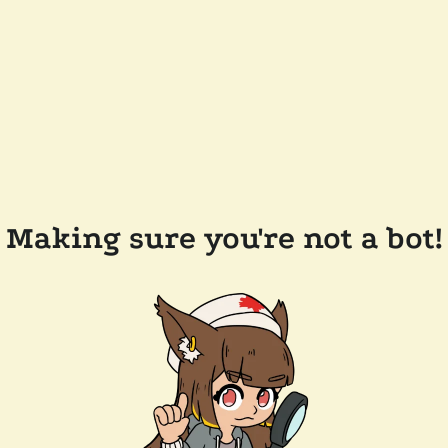
Making sure you're not a bot!