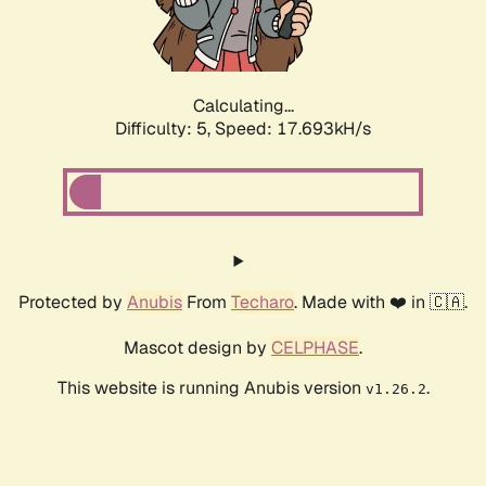
Calculating...
Difficulty: 5,
Speed: 17.693kH/s
Protected by
Anubis
From
Techaro
. Made with ❤️ in 🇨🇦.
Mascot design by
CELPHASE
.
This website is running Anubis version
.
v1.26.2