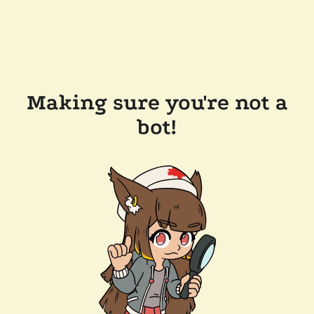
Making sure you're not a
bot!