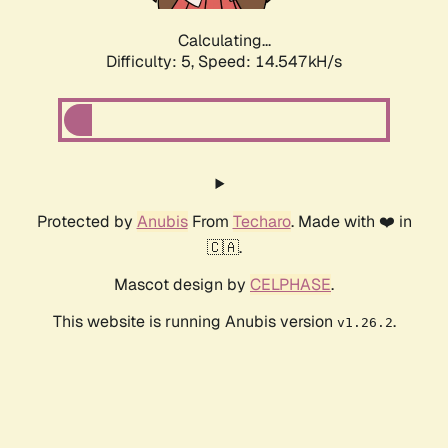
Calculating...
Difficulty: 5,
Speed: 14.547kH/s
Protected by
Anubis
From
Techaro
. Made with ❤️ in
🇨🇦.
Mascot design by
CELPHASE
.
This website is running Anubis version
.
v1.26.2