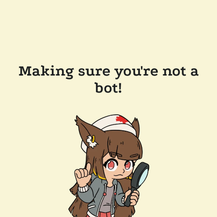
Making sure you're not a
bot!