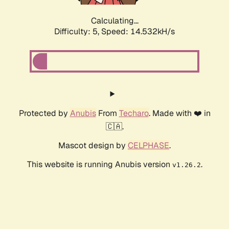
Calculating...
Difficulty: 5,
Speed: 17.067kH/s
Protected by
Anubis
From
Techaro
. Made with ❤️ in
🇨🇦.
Mascot design by
CELPHASE
.
This website is running Anubis version
.
v1.26.2