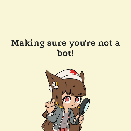
Making sure you're not a
bot!