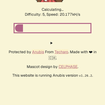
Calculating...
Difficulty: 5,
Speed: 20.177kH/s
Protected by
Anubis
From
Techaro
. Made with ❤️ in
🇨🇦.
Mascot design by
CELPHASE
.
This website is running Anubis version
.
v1.26.2