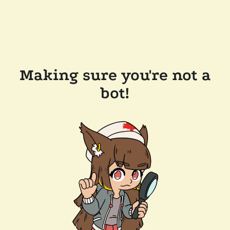
Making sure you're not a
bot!