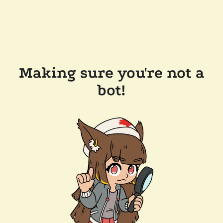
Making sure you're not a
bot!