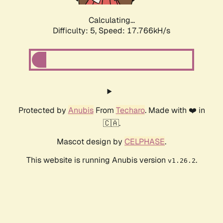
Calculating...
Difficulty: 5,
Speed: 17.766kH/s
Protected by
Anubis
From
Techaro
. Made with ❤️ in
🇨🇦.
Mascot design by
CELPHASE
.
This website is running Anubis version
.
v1.26.2