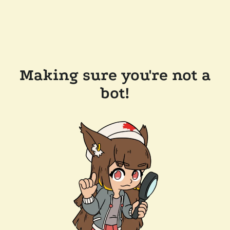
Making sure you're not a
bot!