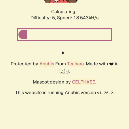
Calculating...
Difficulty: 5,
Speed: 18.543kH/s
Protected by
Anubis
From
Techaro
. Made with ❤️ in
🇨🇦.
Mascot design by
CELPHASE
.
This website is running Anubis version
.
v1.26.2