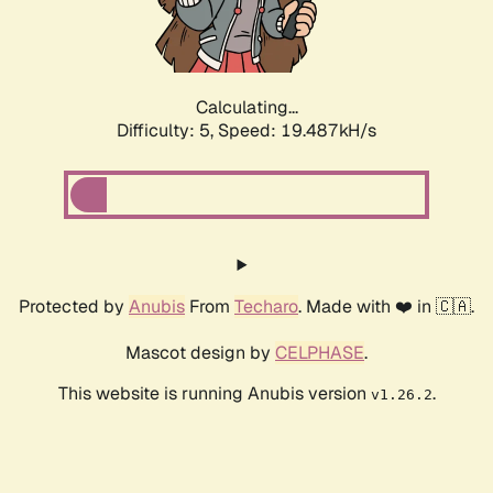
Calculating...
Difficulty: 5,
Speed: 20.261kH/s
Protected by
Anubis
From
Techaro
. Made with ❤️ in 🇨🇦.
Mascot design by
CELPHASE
.
This website is running Anubis version
.
v1.26.2