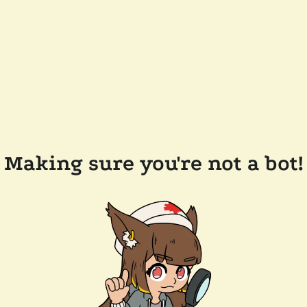
Making sure you're not a bot!