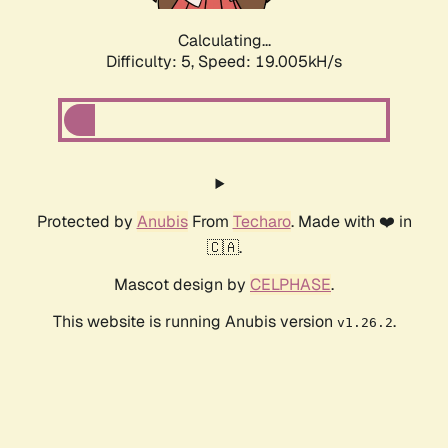
Calculating...
Difficulty: 5,
Speed: 19.005kH/s
Protected by
Anubis
From
Techaro
. Made with ❤️ in
🇨🇦.
Mascot design by
CELPHASE
.
This website is running Anubis version
.
v1.26.2