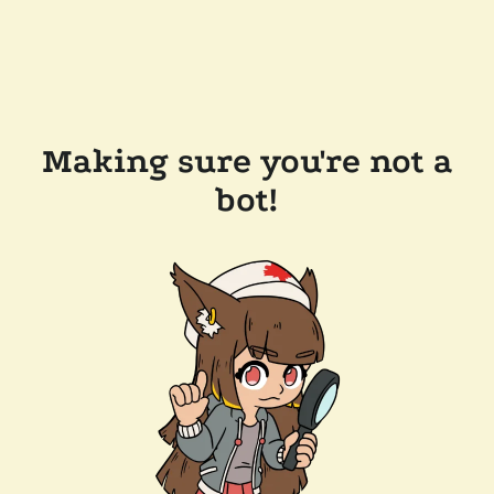
Making sure you're not a
bot!