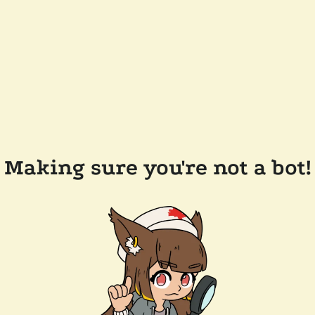
Making sure you're not a bot!