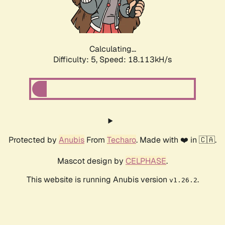
Calculating...
Difficulty: 5,
Speed: 18.113kH/s
Protected by
Anubis
From
Techaro
. Made with ❤️ in 🇨🇦.
Mascot design by
CELPHASE
.
This website is running Anubis version
.
v1.26.2