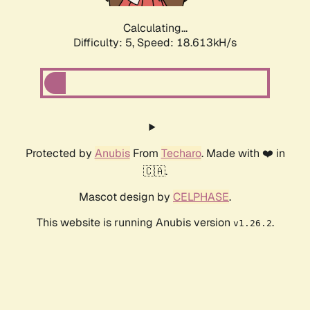
Calculating...
Difficulty: 5,
Speed: 18.613kH/s
Protected by
Anubis
From
Techaro
. Made with ❤️ in
🇨🇦.
Mascot design by
CELPHASE
.
This website is running Anubis version
.
v1.26.2