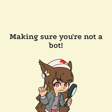
Making sure you're not a
bot!