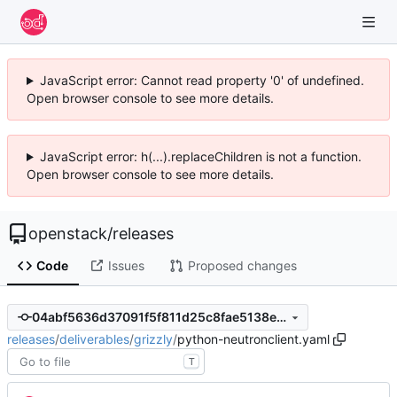
JavaScript error: Cannot read property '0' of undefined.
Open browser console to see more details.
JavaScript error: h(...).replaceChildren is not a function.
Open browser console to see more details.
openstack
/
releases
Code
Issues
Proposed changes
04abf5636d37091f5f811d25c8fae5138e58cbcc
releases
/
deliverables
/
grizzly
/
python-neutronclient.yaml
T