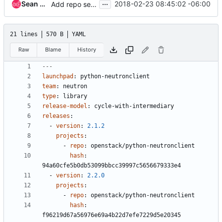
...
Sean McGinnis
2018-02-23 08:45:02 -06:00
Add repo settings and remove highlights for Grizzly
21 lines
570 B
YAML
Raw
Blame
History
---
launchpad
:
python-neutronclient
team
:
neutron
type
:
library
release-model
:
cycle-with-intermediary
releases
:
- 
version
:
2.1.2
projects
:
- 
repo
:
openstack/python-neutronclient
hash
:
94a60cfe5b0db53099bbcc39997c5656679333e4
- 
version
:
2.2.0
projects
:
- 
repo
:
openstack/python-neutronclient
hash
:
f96219d67a56976e69a4b22d7efe7229d5e20345