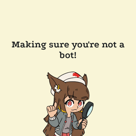
Making sure you're not a
bot!