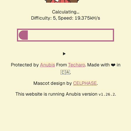
Calculating...
Difficulty: 5,
Speed: 19.375kH/s
Protected by
Anubis
From
Techaro
. Made with ❤️ in
🇨🇦.
Mascot design by
CELPHASE
.
This website is running Anubis version
.
v1.26.2