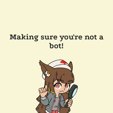
Making sure you're not a
bot!