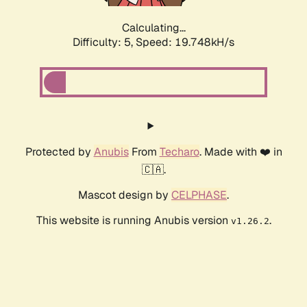
Calculating...
Difficulty: 5,
Speed: 19.748kH/s
Protected by
Anubis
From
Techaro
. Made with ❤️ in
🇨🇦.
Mascot design by
CELPHASE
.
This website is running Anubis version
.
v1.26.2