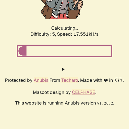
Calculating...
Difficulty: 5,
Speed: 17.551kH/s
Protected by
Anubis
From
Techaro
. Made with ❤️ in 🇨🇦.
Mascot design by
CELPHASE
.
This website is running Anubis version
.
v1.26.2