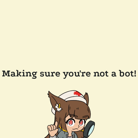
Making sure you're not a bot!