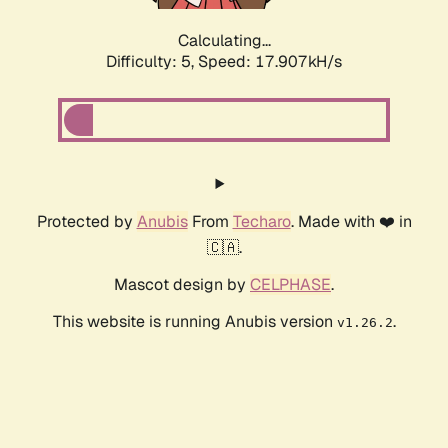
Calculating...
Difficulty: 5,
Speed: 17.907kH/s
Protected by
Anubis
From
Techaro
. Made with ❤️ in
🇨🇦.
Mascot design by
CELPHASE
.
This website is running Anubis version
.
v1.26.2