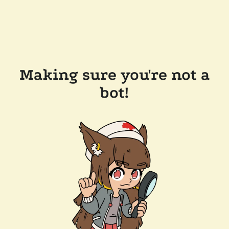
Making sure you're not a
bot!