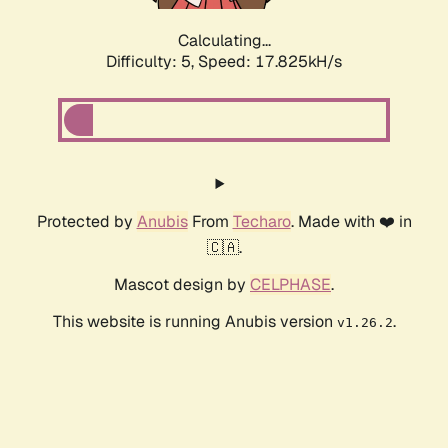
Calculating...
Difficulty: 5,
Speed: 17.825kH/s
Protected by
Anubis
From
Techaro
. Made with ❤️ in
🇨🇦.
Mascot design by
CELPHASE
.
This website is running Anubis version
.
v1.26.2