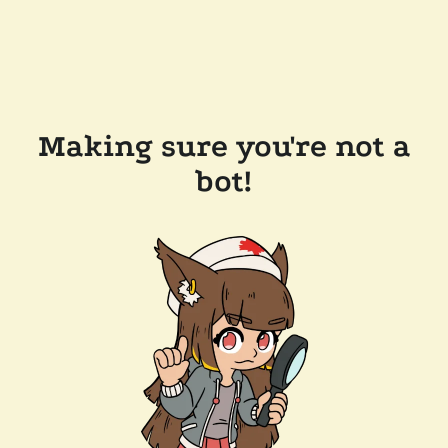
Making sure you're not a
bot!