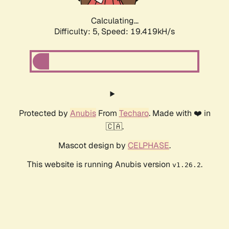
Calculating...
Difficulty: 5,
Speed: 19.419kH/s
Protected by
Anubis
From
Techaro
. Made with ❤️ in
🇨🇦.
Mascot design by
CELPHASE
.
This website is running Anubis version
.
v1.26.2