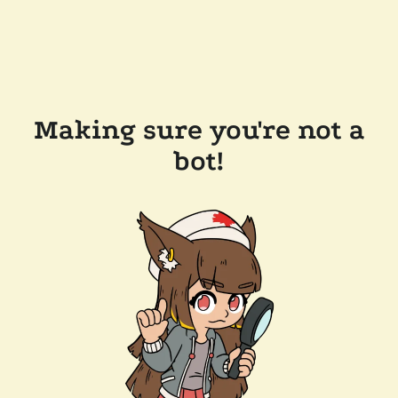
Making sure you're not a
bot!