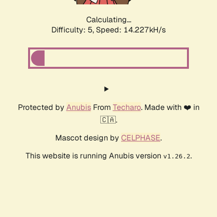
Calculating...
Difficulty: 5,
Speed: 14.227kH/s
Protected by
Anubis
From
Techaro
. Made with ❤️ in
🇨🇦.
Mascot design by
CELPHASE
.
This website is running Anubis version
.
v1.26.2