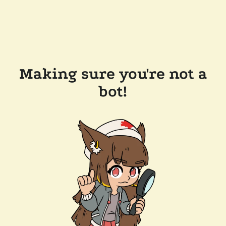
Making sure you're not a
bot!