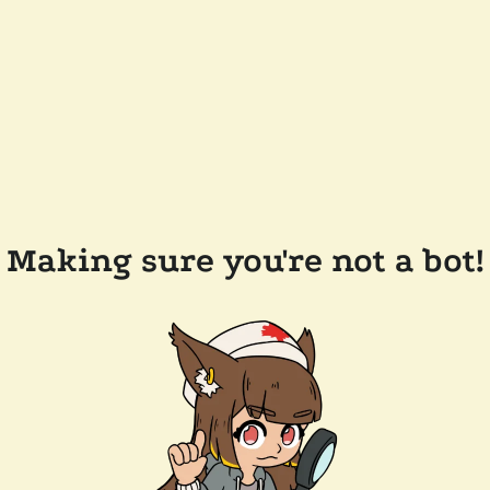
Making sure you're not a bot!