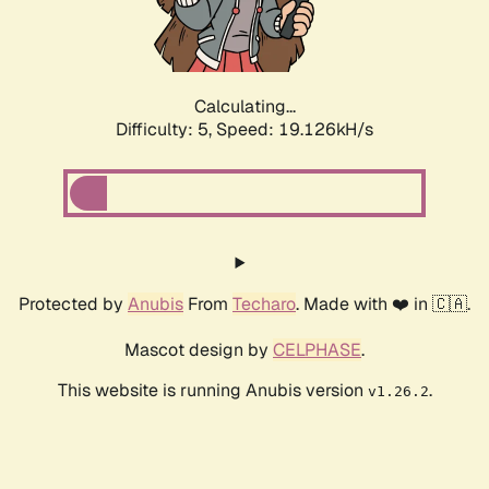
Calculating...
Difficulty: 5,
Speed: 19.126kH/s
Protected by
Anubis
From
Techaro
. Made with ❤️ in 🇨🇦.
Mascot design by
CELPHASE
.
This website is running Anubis version
.
v1.26.2