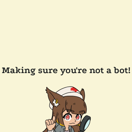
Making sure you're not a bot!