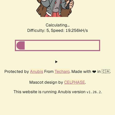
Calculating...
Difficulty: 5,
Speed: 19.256kH/s
Protected by
Anubis
From
Techaro
. Made with ❤️ in 🇨🇦.
Mascot design by
CELPHASE
.
This website is running Anubis version
.
v1.26.2