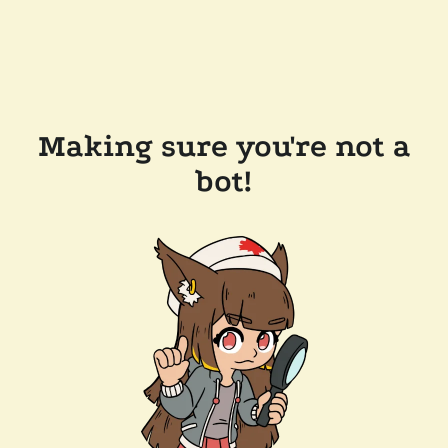
Making sure you're not a
bot!