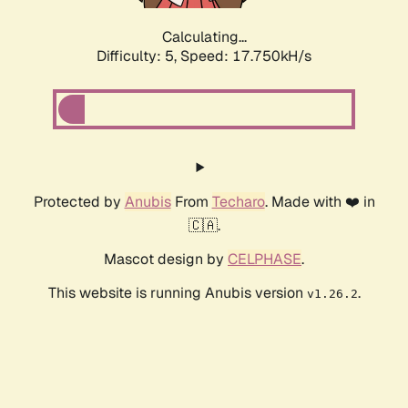
Calculating...
Difficulty: 5,
Speed: 17.750kH/s
Protected by
Anubis
From
Techaro
. Made with ❤️ in
🇨🇦.
Mascot design by
CELPHASE
.
This website is running Anubis version
.
v1.26.2