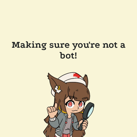
Making sure you're not a
bot!