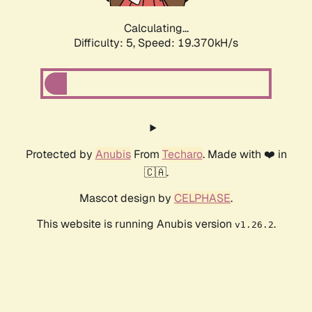
Calculating...
Difficulty: 5,
Speed: 19.370kH/s
Protected by
Anubis
From
Techaro
. Made with ❤️ in
🇨🇦.
Mascot design by
CELPHASE
.
This website is running Anubis version
.
v1.26.2