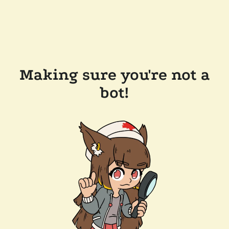
Making sure you're not a
bot!