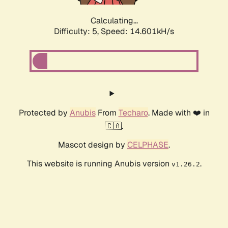
Calculating...
Difficulty: 5,
Speed: 16.932kH/s
Protected by
Anubis
From
Techaro
. Made with ❤️ in
🇨🇦.
Mascot design by
CELPHASE
.
This website is running Anubis version
.
v1.26.2