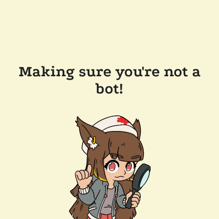
Making sure you're not a
bot!