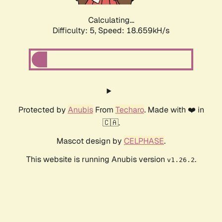
Calculating...
Difficulty: 5,
Speed: 18.659kH/s
Protected by
Anubis
From
Techaro
. Made with ❤️ in
🇨🇦.
Mascot design by
CELPHASE
.
This website is running Anubis version
.
v1.26.2