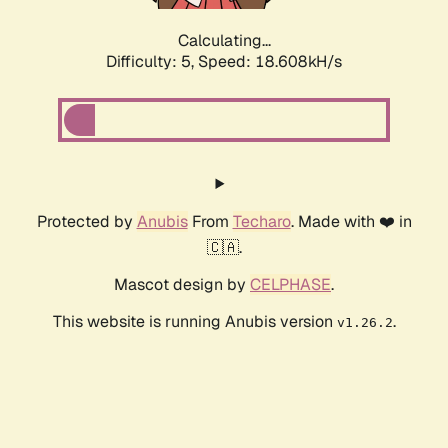
Calculating...
Difficulty: 5,
Speed: 18.608kH/s
Protected by
Anubis
From
Techaro
. Made with ❤️ in
🇨🇦.
Mascot design by
CELPHASE
.
This website is running Anubis version
.
v1.26.2