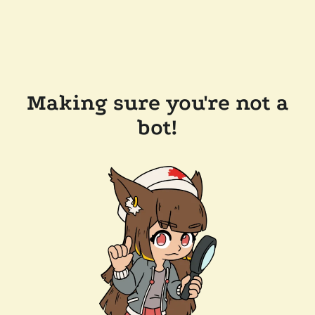
Making sure you're not a
bot!