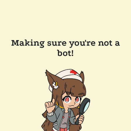
Making sure you're not a
bot!