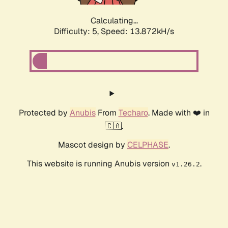
Calculating...
Difficulty: 5,
Speed: 16.098kH/s
Protected by
Anubis
From
Techaro
. Made with ❤️ in
🇨🇦.
Mascot design by
CELPHASE
.
This website is running Anubis version
.
v1.26.2