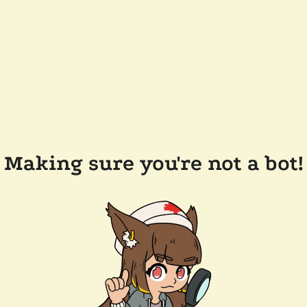
Making sure you're not a bot!