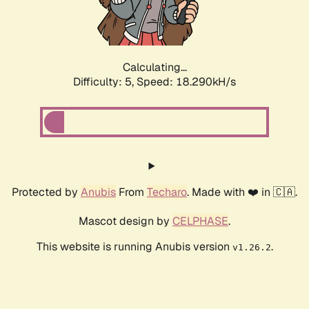
Calculating...
Difficulty: 5,
Speed: 18.290kH/s
Protected by
Anubis
From
Techaro
. Made with ❤️ in 🇨🇦.
Mascot design by
CELPHASE
.
This website is running Anubis version
.
v1.26.2