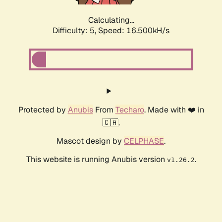
Calculating...
Difficulty: 5,
Speed: 16.500kH/s
Protected by
Anubis
From
Techaro
. Made with ❤️ in
🇨🇦.
Mascot design by
CELPHASE
.
This website is running Anubis version
.
v1.26.2