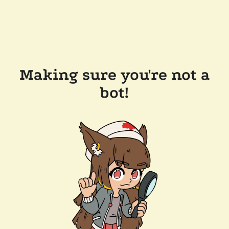
Making sure you're not a
bot!