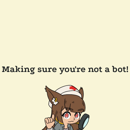
Making sure you're not a bot!