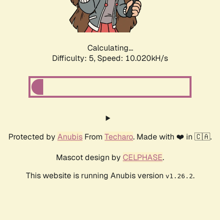
Calculating...
Difficulty: 5,
Speed: 10.020kH/s
Protected by
Anubis
From
Techaro
. Made with ❤️ in 🇨🇦.
Mascot design by
CELPHASE
.
This website is running Anubis version
.
v1.26.2