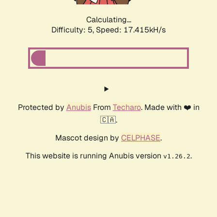
Calculating...
Difficulty: 5,
Speed: 17.415kH/s
Protected by
Anubis
From
Techaro
. Made with ❤️ in
🇨🇦.
Mascot design by
CELPHASE
.
This website is running Anubis version
.
v1.26.2