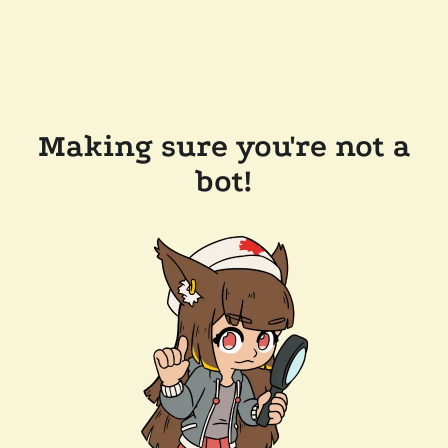
Making sure you're not a
bot!