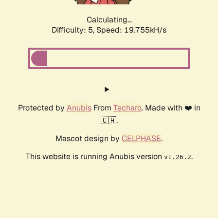
Calculating...
Difficulty: 5,
Speed: 19.755kH/s
Protected by
Anubis
From
Techaro
. Made with ❤️ in
🇨🇦.
Mascot design by
CELPHASE
.
This website is running Anubis version
.
v1.26.2