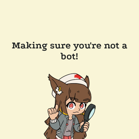
Making sure you're not a
bot!