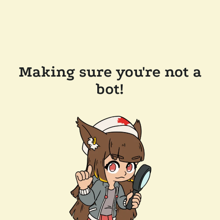
Making sure you're not a
bot!