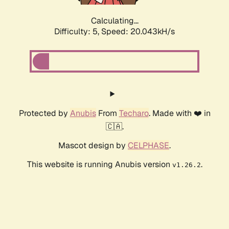
Calculating...
Difficulty: 5,
Speed: 20.043kH/s
Protected by
Anubis
From
Techaro
. Made with ❤️ in
🇨🇦.
Mascot design by
CELPHASE
.
This website is running Anubis version
.
v1.26.2