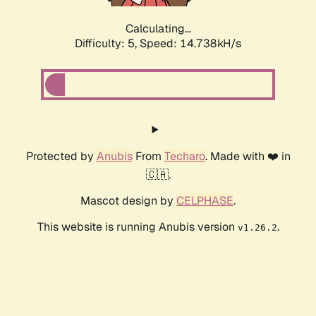
Calculating...
Difficulty: 5,
Speed: 17.042kH/s
Protected by
Anubis
From
Techaro
. Made with ❤️ in
🇨🇦.
Mascot design by
CELPHASE
.
This website is running Anubis version
.
v1.26.2