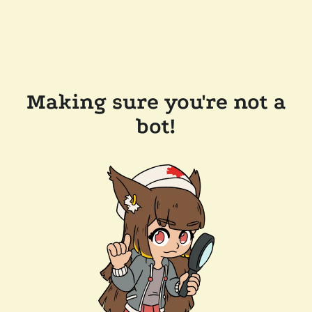
Making sure you're not a
bot!