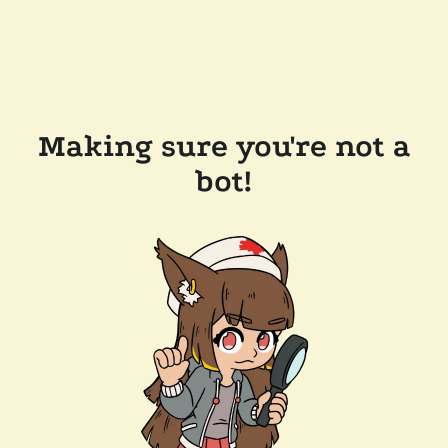
Making sure you're not a
bot!