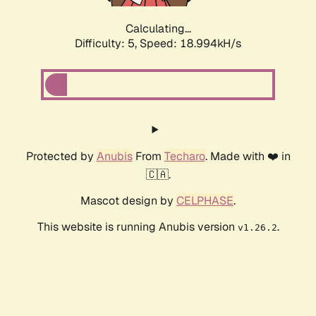
Calculating...
Difficulty: 5,
Speed: 18.994kH/s
Protected by
Anubis
From
Techaro
. Made with ❤️ in
🇨🇦.
Mascot design by
CELPHASE
.
This website is running Anubis version
.
v1.26.2