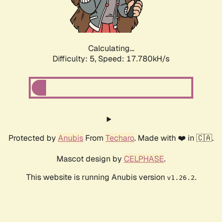
Calculating...
Difficulty: 5,
Speed: 17.780kH/s
Protected by
Anubis
From
Techaro
. Made with ❤️ in 🇨🇦.
Mascot design by
CELPHASE
.
This website is running Anubis version
.
v1.26.2