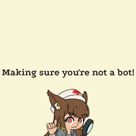
Making sure you're not a bot!