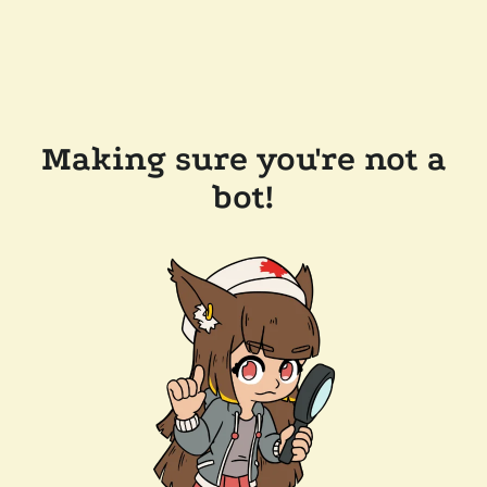
Making sure you're not a
bot!