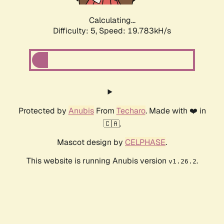
Calculating...
Difficulty: 5,
Speed: 19.783kH/s
Protected by
Anubis
From
Techaro
. Made with ❤️ in
🇨🇦.
Mascot design by
CELPHASE
.
This website is running Anubis version
.
v1.26.2