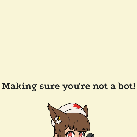
Making sure you're not a bot!