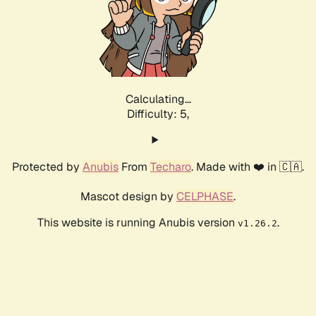
Calculating...
Difficulty: 5,
Protected by
Anubis
From
Techaro
. Made with ❤️ in 🇨🇦.
Mascot design by
CELPHASE
.
This website is running Anubis version
.
v1.26.2