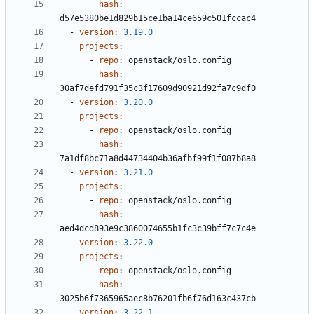
hash
:
d57e5380be1d829b15ce1ba14ce659c501fccac4
- 
version
:
3.19.0
projects
:
- 
repo
:
openstack/oslo.config
hash
:
30af7defd791f35c3f17609d90921d92fa7c9df0
- 
version
:
3.20.0
projects
:
- 
repo
:
openstack/oslo.config
hash
:
7a1df8bc71a8d44734404b36afbf99f1f087b8a8
- 
version
:
3.21.0
projects
:
- 
repo
:
openstack/oslo.config
hash
:
aed4dcd893e9c3860074655b1fc3c39bff7c7c4e
- 
version
:
3.22.0
projects
:
- 
repo
:
openstack/oslo.config
hash
:
3025b6f7365965aec8b76201fb6f76d163c437cb
- 
version
:
3.22.1