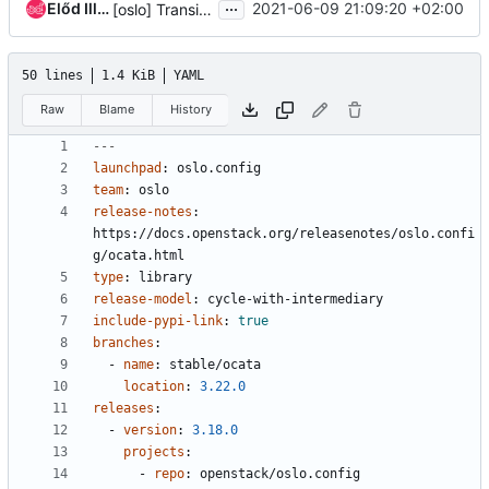
...
Előd Illés
2021-06-09 21:09:20 +02:00
[oslo] Transition Ocata to End of Life
50 lines
1.4 KiB
YAML
Raw
Blame
History
---
launchpad
:
oslo.config
team
:
oslo
release-notes
:
https://docs.openstack.org/releasenotes/oslo.confi
g/ocata.html
type
:
library
release-model
:
cycle-with-intermediary
include-pypi-link
:
true
branches
:
- 
name
:
stable/ocata
location
:
3.22.0
releases
:
- 
version
:
3.18.0
projects
:
- 
repo
:
openstack/oslo.config