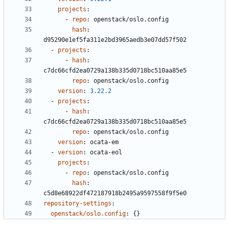
projects
:
- 
repo
:
openstack/oslo.config
hash
:
d95290e1ef5fa311e2bd3965aedb3e07dd57f502
- 
projects
:
- 
hash
:
c7dc66cfd2ea0729a138b335d0718bc510aa85e5
repo
:
openstack/oslo.config
version
:
3.22.2
- 
projects
:
- 
hash
:
c7dc66cfd2ea0729a138b335d0718bc510aa85e5
repo
:
openstack/oslo.config
version
:
ocata-em
- 
version
:
ocata-eol
projects
:
- 
repo
:
openstack/oslo.config
hash
:
c5d8e68922df472187918b2495a9597558f9f5e0
repository-settings
:
openstack/oslo.config
:
{}