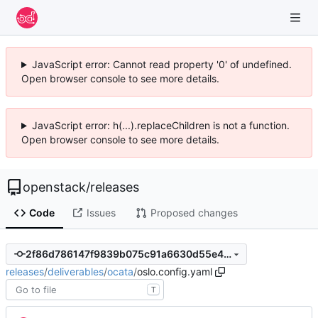
JavaScript error: Cannot read property '0' of undefined.
Open browser console to see more details.
JavaScript error: h(...).replaceChildren is not a function.
Open browser console to see more details.
openstack
/
releases
Code
Issues
Proposed changes
2f86d786147f9839b075c91a6630d55e46832ad8
releases
/
deliverables
/
ocata
/
oslo.config.yaml
T