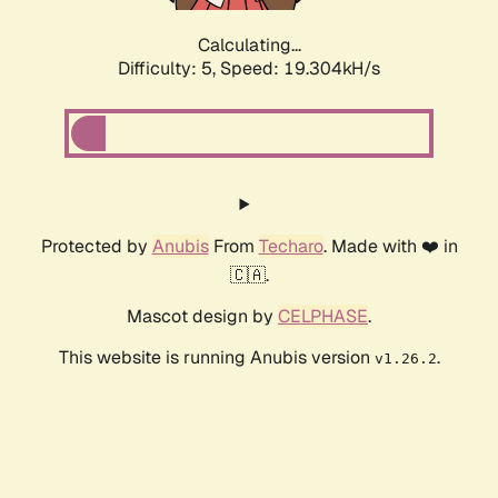
Calculating...
Difficulty: 5,
Speed: 19.304kH/s
Protected by
Anubis
From
Techaro
. Made with ❤️ in
🇨🇦.
Mascot design by
CELPHASE
.
This website is running Anubis version
.
v1.26.2