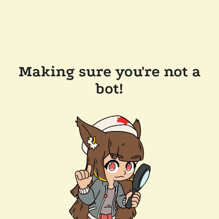
Making sure you're not a
bot!