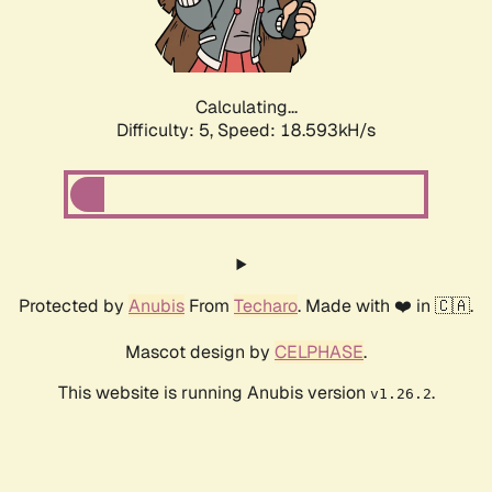
Calculating...
Difficulty: 5,
Speed: 18.593kH/s
Protected by
Anubis
From
Techaro
. Made with ❤️ in 🇨🇦.
Mascot design by
CELPHASE
.
This website is running Anubis version
.
v1.26.2