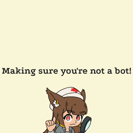
Making sure you're not a bot!