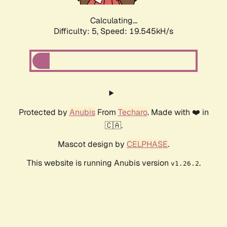
Calculating...
Difficulty: 5,
Speed: 19.545kH/s
Protected by
Anubis
From
Techaro
. Made with ❤️ in
🇨🇦.
Mascot design by
CELPHASE
.
This website is running Anubis version
.
v1.26.2