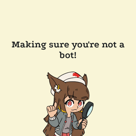
Making sure you're not a
bot!