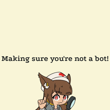
Making sure you're not a bot!