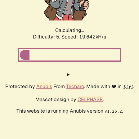
Calculating...
Difficulty: 5,
Speed: 19.642kH/s
Protected by
Anubis
From
Techaro
. Made with ❤️ in 🇨🇦.
Mascot design by
CELPHASE
.
This website is running Anubis version
.
v1.26.2