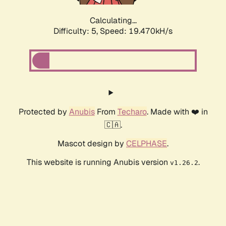
Calculating...
Difficulty: 5,
Speed: 19.470kH/s
Protected by
Anubis
From
Techaro
. Made with ❤️ in
🇨🇦.
Mascot design by
CELPHASE
.
This website is running Anubis version
.
v1.26.2