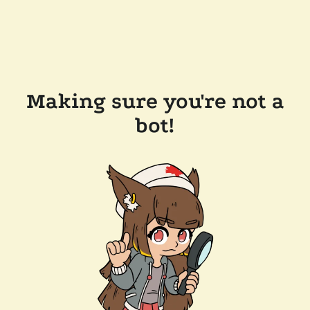
Making sure you're not a
bot!