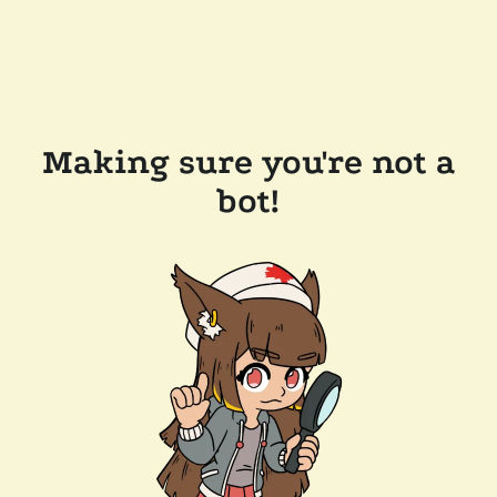
Making sure you're not a
bot!