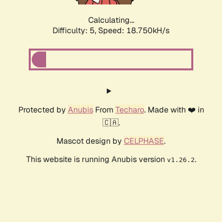
Calculating...
Difficulty: 5,
Speed: 18.750kH/s
Protected by
Anubis
From
Techaro
. Made with ❤️ in
🇨🇦.
Mascot design by
CELPHASE
.
This website is running Anubis version
.
v1.26.2