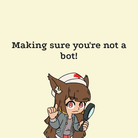
Making sure you're not a
bot!