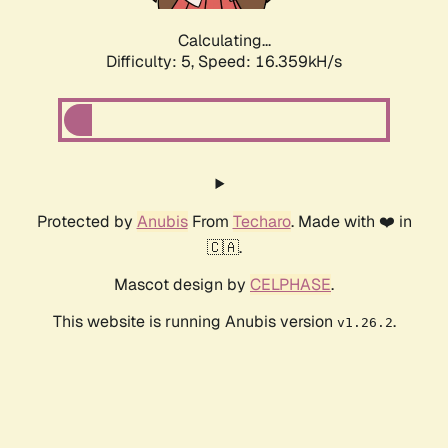
Calculating...
Difficulty: 5,
Speed: 16.359kH/s
Protected by
Anubis
From
Techaro
. Made with ❤️ in
🇨🇦.
Mascot design by
CELPHASE
.
This website is running Anubis version
.
v1.26.2