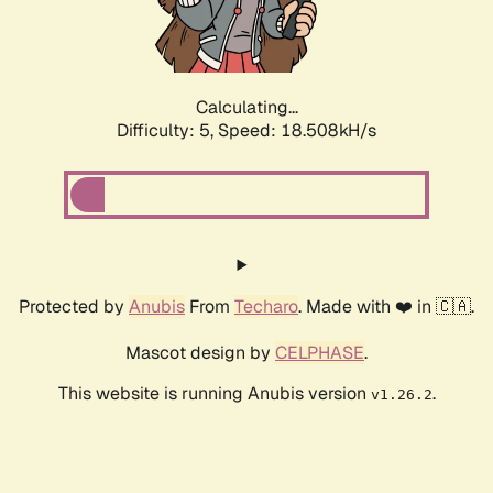
Calculating...
Difficulty: 5,
Speed: 18.508kH/s
Protected by
Anubis
From
Techaro
. Made with ❤️ in 🇨🇦.
Mascot design by
CELPHASE
.
This website is running Anubis version
.
v1.26.2