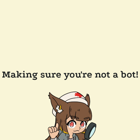
Making sure you're not a bot!