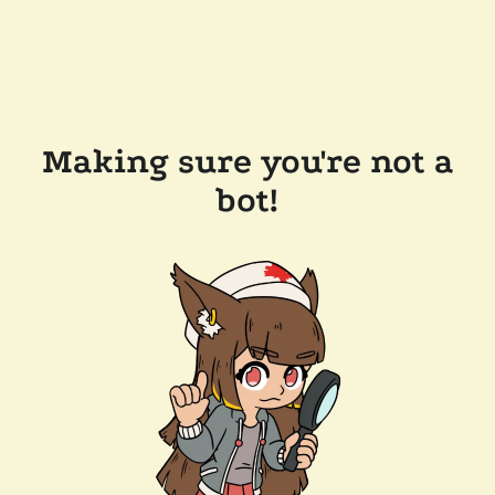
Making sure you're not a
bot!