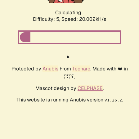
Calculating...
Difficulty: 5,
Speed: 20.002kH/s
Protected by
Anubis
From
Techaro
. Made with ❤️ in
🇨🇦.
Mascot design by
CELPHASE
.
This website is running Anubis version
.
v1.26.2